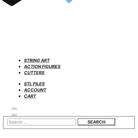
STRING ART
ACTION FIGURES
CUTTERS
STL FILES
ACCOUNT
CART
Search
Main
menu