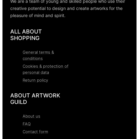
We are a team of young and skilled people who use their
creative potential to design and create artworks for the
pleasure of mind and spirit.
ALL ABOUT
SHOPPING
General terms &
conditions
Cookies & protection of
personal data
Return policy
ABOUT ARTWORK
GUILD
About us
FAQ
Contact form