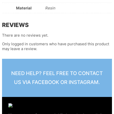
Material
Resin
REVIEWS
There are no reviews yet.
Only logged in customers who have purchased this product
may leave a review.
NEED HELP? FEEL FREE TO CONTACT
US VIA FACEBOOK OR INSTAGRAM.