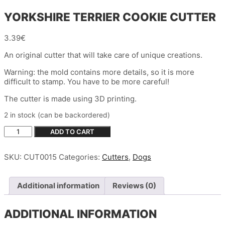
YORKSHIRE TERRIER COOKIE CUTTER
3.39
€
An original cutter that will take care of unique creations.
Warning: the mold contains more details, so it is more
difficult to stamp. You have to be more careful!
The cutter is made using 3D printing.
2 in stock (can be backordered)
YORKSHIRE
ADD TO CART
TERRIER
COOKIE
SKU:
CUT0015
Categories:
Cutters
,
Dogs
CUTTER
quantity
Additional information
Reviews (0)
ADDITIONAL INFORMATION