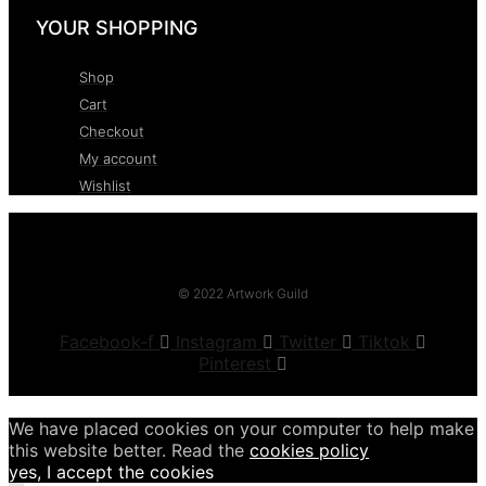
YOUR SHOPPING
Shop
Cart
Checkout
My account
Wishlist
© 2022 Artwork Guild
Facebook-f
Instagram
Twitter
Tiktok
Pinterest
We have placed cookies on your computer to help make
this website better. Read the
cookies policy
yes, I accept the cookies