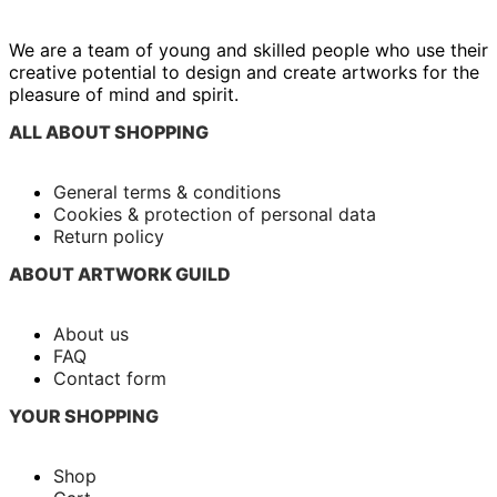
We are a team of young and skilled people who use their
creative potential to design and create artworks for the
pleasure of mind and spirit.
ALL ABOUT SHOPPING
General terms & conditions
Cookies & protection of personal data
Return policy
ABOUT ARTWORK GUILD
About us
FAQ
Contact form
YOUR SHOPPING
Shop