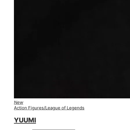
New
Action Figures
/
League of Legends
YUUMI