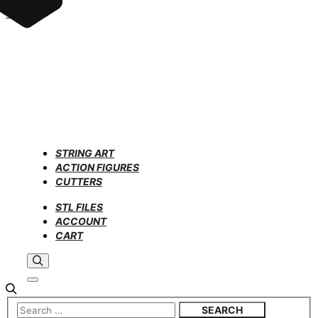
STRING ART
ACTION FIGURES
CUTTERS
STL FILES
ACCOUNT
CART