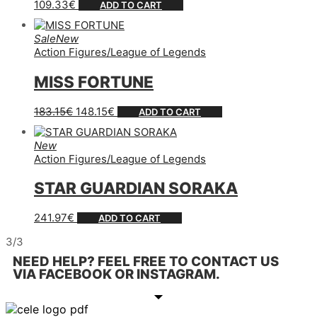
109.33
€
ADD TO CART
Sale
New
Action Figures
/
League of Legends
MISS FORTUNE
183.15
€
148.15
€
ADD TO CART
New
Action Figures
/
League of Legends
STAR GUARDIAN SORAKA
241.97
€
ADD TO CART
3/3
NEED HELP? FEEL FREE TO CONTACT US
VIA FACEBOOK OR INSTAGRAM.