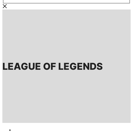
LEAGUE OF LEGENDS