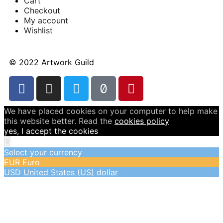
Cart
Checkout
My account
Wishlist
© 2022 Artwork Guild
We have placed cookies on your computer to help make
this website better. Read the
cookies policy
yes, I accept the cookies
Select your currency
EUR
Euro
USD
United States (US) dollar